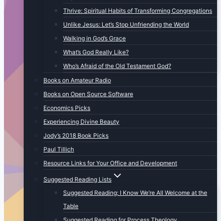
Thrive: Spiritual Habits of Transforming Congregations
Unlike Jesus: Let’s Stop Unfriending the World
Walking in God’s Grace
What’s God Really Like?
Who’s Afraid of the Old Testament God?
Books on Amateur Radio
Books on Open Source Software
Economics Picks
Experiencing Divine Beauty
Jody’s 2018 Book Picks
Paul Tillich
Resource Links for Your Office and Development
Suggested Reading Lists
Suggested Reading: I Know We’re All Welcome at the
Table
Suggested Reading for Process Theology