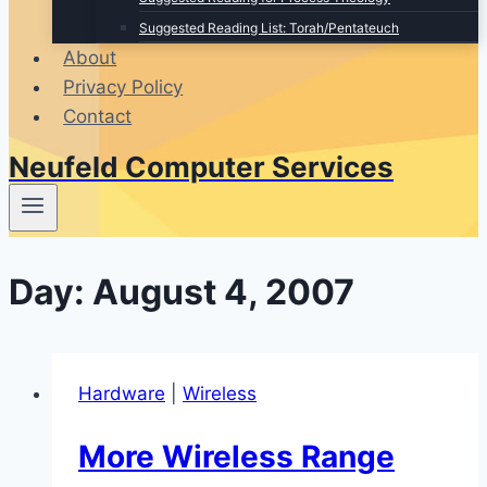
Suggested Reading List: Torah/Pentateuch
About
Privacy Policy
Contact
Neufeld Computer Services
Day: August 4, 2007
Hardware
|
Wireless
More Wireless Range