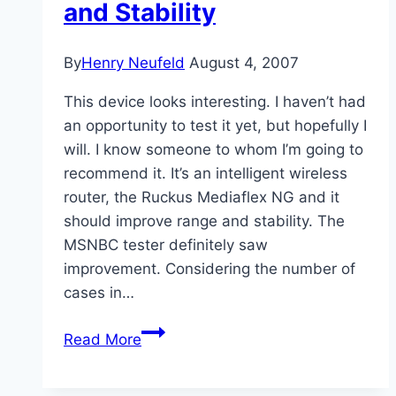
and Stability
By
Henry Neufeld
August 4, 2007
This device looks interesting. I haven’t had
an opportunity to test it yet, but hopefully I
will. I know someone to whom I’m going to
recommend it. It’s an intelligent wireless
router, the Ruckus Mediaflex NG and it
should improve range and stability. The
MSNBC tester definitely saw
improvement. Considering the number of
cases in…
More
Read More
Wireless
Range