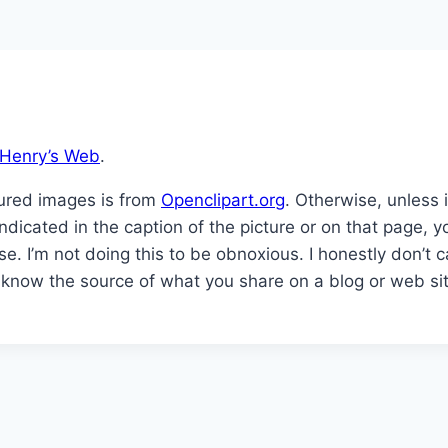
Henry’s Web
.
tured images is from
Openclipart.org
. Otherwise, unless 
y indicated in the caption of the picture or on that page
se. I’m not doing this to be obnoxious. I honestly don’t
to know the source of what you share on a blog or web si