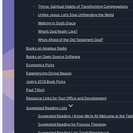
Thrive: Spiritual Habits of Transforming Congregations
Unlike Jesus: Let’s Stop Unfriending the World
Walking in God’s Grace
What’s God Really Like?
Who’s Afraid of the Old Testament God?
Books on Amateur Radio
Books on Open Source Software
Economics Picks
Experiencing Divine Beauty
Jody’s 2018 Book Picks
Paul Tillich
Resource Links for Your Office and Development
Suggested Reading Lists
Suggested Reading: I Know We’re All Welcome at the Tab
Suggested Reading for Process Theology
Suggested Reading List: Torah/Pentateuch