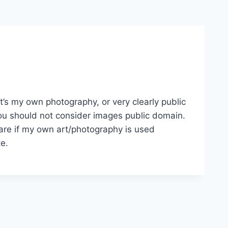
it’s my own photography, or very clearly public
, you should not consider images public domain.
 care if my own art/photography is used
te.