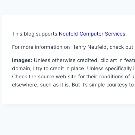
This blog supports
Neufeld Computer Services
.
For more information on Henry Neufeld, check out
Images:
Unless otherwise credited, clip art in fea
domain, I try to credit in place. Unless specificall
Check the source web site for their conditions of u
elsewhere, such as it is. But it’s simple courtesy 