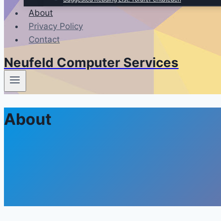
About
Privacy Policy
Contact
Neufeld Computer Services
About