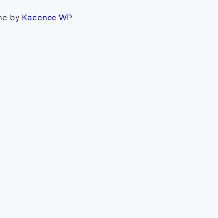
me by
Kadence WP