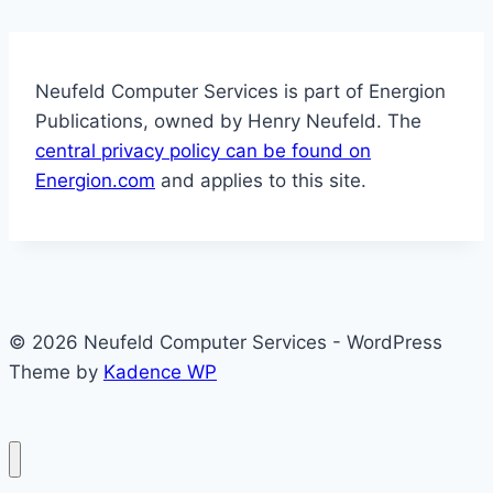
Neufeld Computer Services is part of Energion
Publications, owned by Henry Neufeld. The
central privacy policy can be found on
Energion.com
and applies to this site.
© 2026 Neufeld Computer Services - WordPress
Theme by
Kadence WP