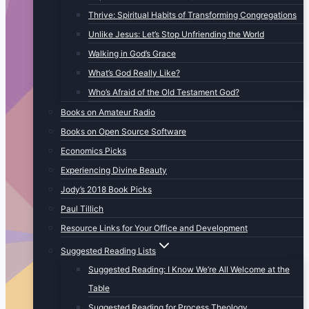
Thrive: Spiritual Habits of Transforming Congregations
Unlike Jesus: Let’s Stop Unfriending the World
Walking in God’s Grace
What’s God Really Like?
Who’s Afraid of the Old Testament God?
Books on Amateur Radio
Books on Open Source Software
Economics Picks
Experiencing Divine Beauty
Jody’s 2018 Book Picks
Paul Tillich
Resource Links for Your Office and Development
Suggested Reading Lists
Suggested Reading: I Know We’re All Welcome at the
Table
Suggested Reading for Process Theology