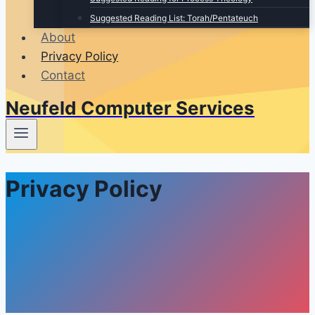
Suggested Reading List: Torah/Pentateuch
About
Privacy Policy
Contact
Neufeld Computer Services
Privacy Policy