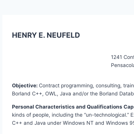
HENRY E. NEUFELD
1241 Con
Pensacol
Objective:
Contract programming, consulting, tra
Borland C++, OWL, Java and/or the Borland Databas
Personal Characteristics and Qualifications Cap
kinds of people, including the “un-technological.” 
C++ and Java under Windows NT and Windows 95. 