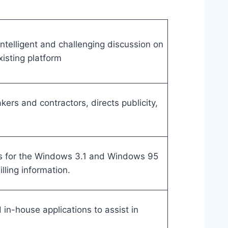
ntelligent and challenging discussion on
isting platform
ers and contractors, directs publicity,
s for the Windows 3.1 and Windows 95
lling information.
in-house applications to assist in