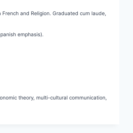
in French and Religion. Graduated cum laude,
Spanish emphasis).
conomic theory, multi-cultural communication,