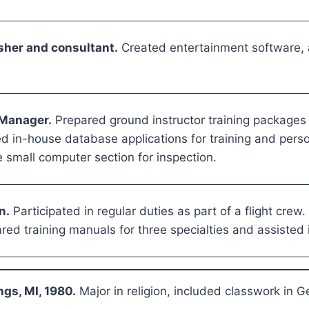
sher and consultant.
Created entertainment software,
 Manager.
Prepared ground instructor training packages a
ed in-house database applications for training and per
 small computer section for inspection.
n.
Participated in regular duties as part of a flight crew
ed training manuals for three specialties and assisted 
ngs, MI, 1980.
Major in religion, included classwork in