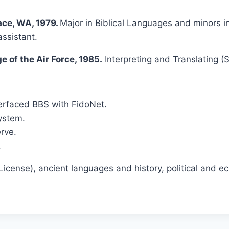
lace, WA, 1979.
Major in Biblical Languages and minors 
ssistant.
 of the Air Force, 1985.
Interpreting and Translating (
rfaced BBS with FidoNet.
ystem.
rve.
.
icense), ancient languages and history, political and e