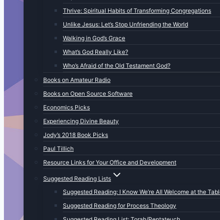
Thrive: Spiritual Habits of Transforming Congregations
Unlike Jesus: Let’s Stop Unfriending the World
Walking in God’s Grace
What’s God Really Like?
Who’s Afraid of the Old Testament God?
Books on Amateur Radio
Books on Open Source Software
Economics Picks
Experiencing Divine Beauty
Jody’s 2018 Book Picks
Paul Tillich
Resource Links for Your Office and Development
Suggested Reading Lists
Suggested Reading: I Know We’re All Welcome at the Tab
Suggested Reading for Process Theology
Suggested Reading List: Torah/Pentateuch