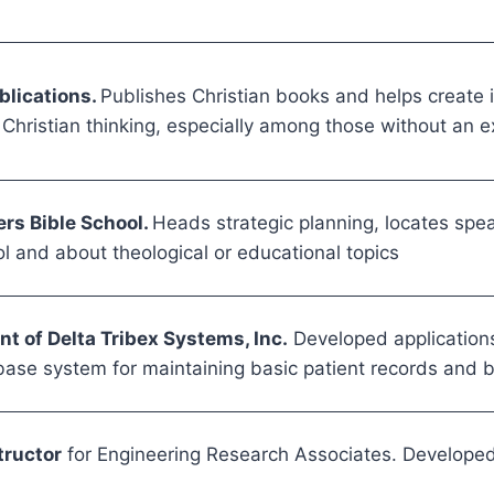
blications.
Publishes Christian books and helps create i
Christian thinking, especially among those without an ex
ers Bible School.
Heads strategic planning, locates speak
l and about theological or educational topics
t of Delta Tribex Systems, Inc.
Developed application
ase system for maintaining basic patient records and bi
tructor
for Engineering Research Associates. Developed 