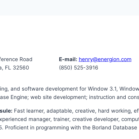
ference Road
E-mail:
henry@energion.com
a, FL 32560
(850) 525-3916
ining, and software development for Window 3.1, Wind
e Engine; web site development; instruction and consu
sule:
Fast learner, adaptable, creative, hard working, ef
Experienced manager, trainer, creative developer, comput
Proficient in programming with the Borland Database 