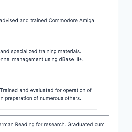
 advised and trained Commodore Amiga
nd specialized training materials.
sonnel management using dBase III+.
. Trained and evaluated for operation of
in preparation of numerous others.
 German Reading for research. Graduated cum