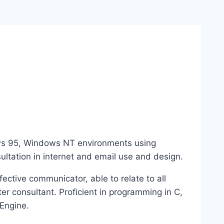
ows 95, Windows NT environments using
ltation in internet and email use and design.
fective communicator, able to relate to all
er consultant. Proficient in programming in C,
Engine.