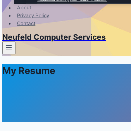
About
Privacy Policy
Contact
Neufeld Computer Services
My Resume