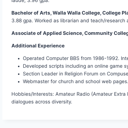
laude, 3.96 gpa.
Bachelor of Arts, Walla Walla College, College P
3.88 gpa. Worked as librarian and teach/research a
Associate of Applied Science, Community College
Additional Experience
Operated Computer BBS from 1986-1992. Inte
Developed scripts including an online game s
Section Leader in Religion Forum on Compuse
Webmaster for church and school web pages
Hobbies/Interests: Amateur Radio (Amateur Extra L
dialogues across diversity.