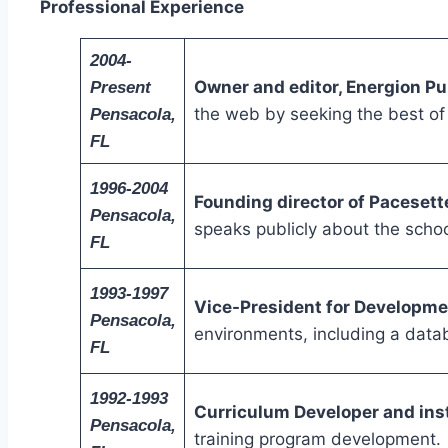
Professional Experience
2004-
Owner and editor, Energion Pu
Present
the web by seeking the best of 
Pensacola,
FL
1996-2004
Founding director of Pacesett
Pensacola,
speaks publicly about the schoo
FL
1993-1997
Vice-President for Developmen
Pensacola,
environments, including a datab
FL
1992-1993
Curriculum Developer and ins
Pensacola,
training program development.