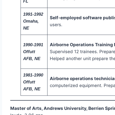
FL
1991-1992
Self-employed software publi
Omaha,
users.
NE
Airborne Operations Training
1990-1991
Supervised 12 trainees. Prepar
Offutt
Helped another unit prepare the
AFB, NE
1981-1990
Airborne operations technicia
Offutt
computerized equipment. Prepar
AFB, NE
Master of Arts, Andrews University, Berrien Spri