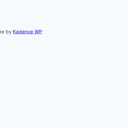
me by
Kadence WP