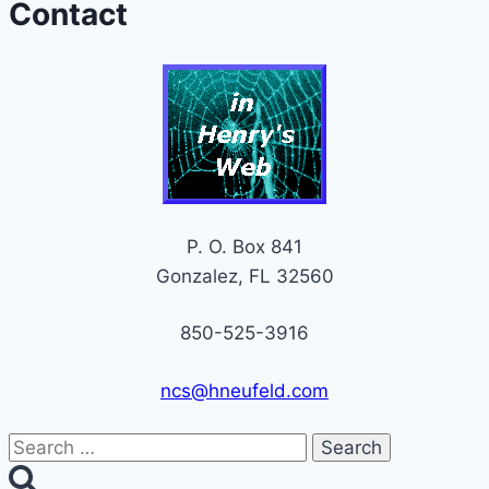
Contact
P. O. Box 841
Gonzalez, FL 32560
850-525-3916
ncs@hneufeld.com
Search
for: