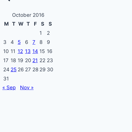
October 2016
M
T
W
T
F
S
S
1
2
3
4
5
6
7
8
9
10
11
12
13
14
15
16
17
18
19
20
21
22
23
24
25
26
27
28
29
30
31
« Sep
Nov »