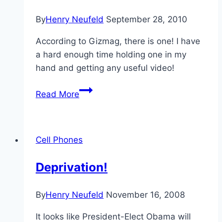
By
Henry Neufeld
September 28, 2010
According to Gizmag, there is one! I have
a hard enough time holding one in my
hand and getting any useful video!
A
Read More
Helicopter
for
Your
Cell Phones
Video
Camera?
Deprivation!
By
Henry Neufeld
November 16, 2008
It looks like President-Elect Obama will