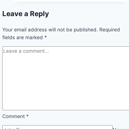
Leave a Reply
Your email address will not be published.
Required
fields are marked
*
Comment
*