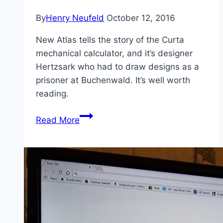
By
Henry Neufeld
October 12, 2016
New Atlas tells the story of the Curta
mechanical calculator, and it’s designer
Hertzsark who had to draw designs as a
prisoner at Buchenwald. It’s well worth
reading.
Fascinating
Read More
Story
of
a
Calculating
Device
Born
(in
part)