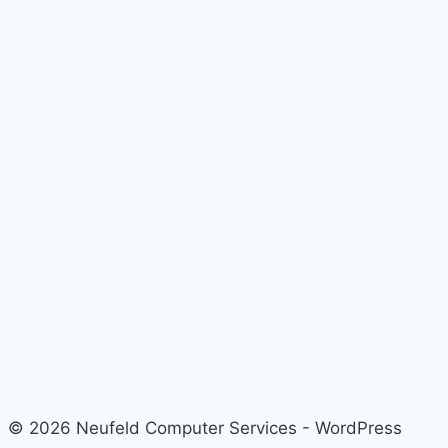
© 2026 Neufeld Computer Services - WordPress