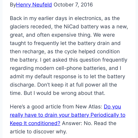
By
Henry Neufeld
October 7, 2016
Back in my earlier days in electronics, as the
glaciers receded, the NiCad battery was a new,
great, and often expensive thing. We were
taught to frequently let the battery drain and
then recharge, as the cycle helped condition
the battery. I get asked this question frequently
regarding modern cell-phone batteries, and I
admit my default response is to let the battery
discharge. Don’t keep it at full power all the
time. But I would be wrong about that.
Here’s a good article from New Atlas:
Do you
really have to drain your battery Periodically to
Keep It conditioned?
Answer: No. Read the
article to discover why.