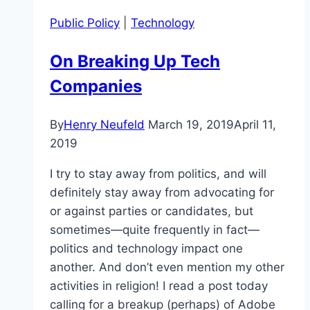
Public Policy
|
Technology
On Breaking Up Tech
Companies
By
Henry Neufeld
March 19, 2019
April 11,
2019
I try to stay away from politics, and will
definitely stay away from advocating for
or against parties or candidates, but
sometimes—quite frequently in fact—
politics and technology impact one
another. And don’t even mention my other
activities in religion! I read a post today
calling for a breakup (perhaps) of Adobe