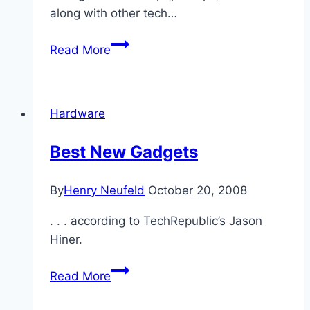
along with other tech…
On
Read More
Breaking
Up
Tech
Hardware
Companies
Best New Gadgets
By
Henry Neufeld
October 20, 2008
. . . according to TechRepublic’s Jason
Hiner.
Best
Read More
New
Gadgets