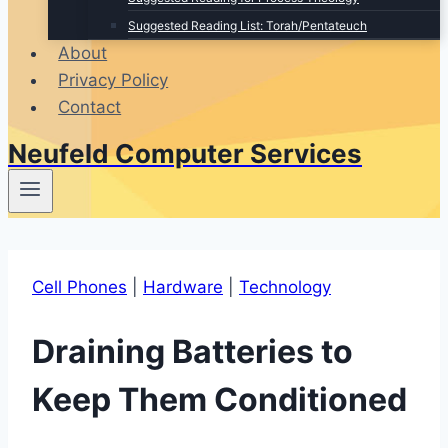
Suggested Reading List: Torah/Pentateuch
About
Privacy Policy
Contact
Neufeld Computer Services
Cell Phones
|
Hardware
|
Technology
Draining Batteries to
Keep Them Conditioned