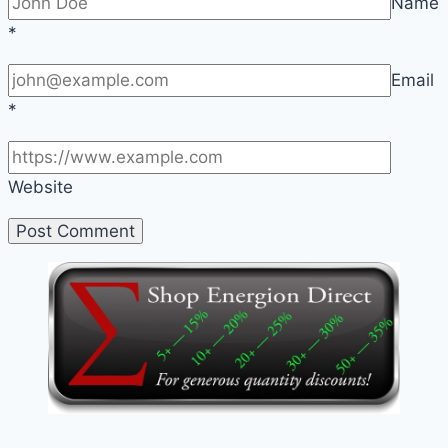
Name
*
Email
*
Website