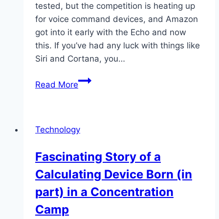
tested, but the competition is heating up
for voice command devices, and Amazon
got into it early with the Echo and now
this. If you’ve had any luck with things like
Siri and Cortana, you…
Shopping
Read More
on
Amazon:
Amazon
Technology
Tap
Fascinating Story of a
Calculating Device Born (in
part) in a Concentration
Camp