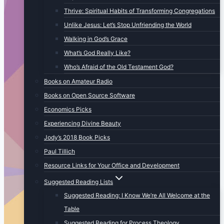
Thrive: Spiritual Habits of Transforming Congregations
Unlike Jesus: Let’s Stop Unfriending the World
Walking in God’s Grace
What’s God Really Like?
Who’s Afraid of the Old Testament God?
Books on Amateur Radio
Books on Open Source Software
Economics Picks
Experiencing Divine Beauty
Jody’s 2018 Book Picks
Paul Tillich
Resource Links for Your Office and Development
Suggested Reading Lists
Suggested Reading: I Know We’re All Welcome at the
Table
Suggested Reading for Process Theology