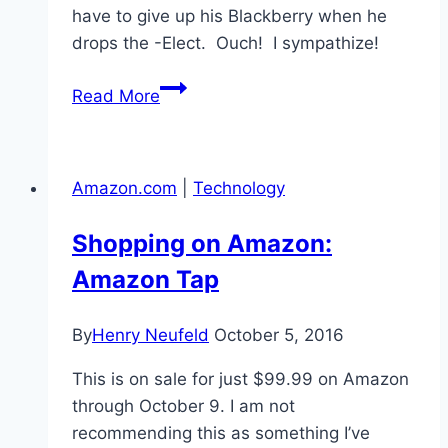
have to give up his Blackberry when he
drops the -Elect. Ouch! I sympathize!
Deprivation!
Read More
Amazon.com
|
Technology
Shopping on Amazon:
Amazon Tap
By
Henry Neufeld
October 5, 2016
This is on sale for just $99.99 on Amazon
through October 9. I am not
recommending this as something I’ve