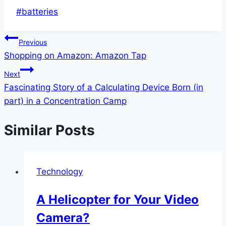
Post
#
batteries
Tags:
Post
Previous
Shopping on Amazon: Amazon Tap
navigation
Next
Fascinating Story of a Calculating Device Born (in
part) in a Concentration Camp
Similar Posts
Technology
A Helicopter for Your Video
Camera?